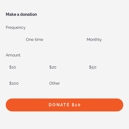
Make a donation
Frequency
One time
Monthly
Amount
$10
$20
$50
$100
Other
DONATE $10