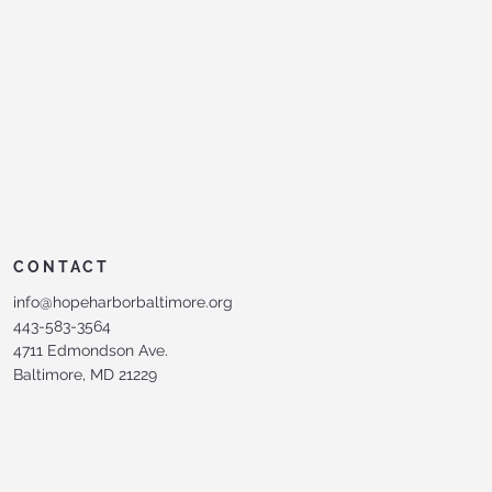
CONTACT
info@hopeharborbaltimore.org
443-583-3564
4711 Edmondson Ave.
Baltimore, MD 21229