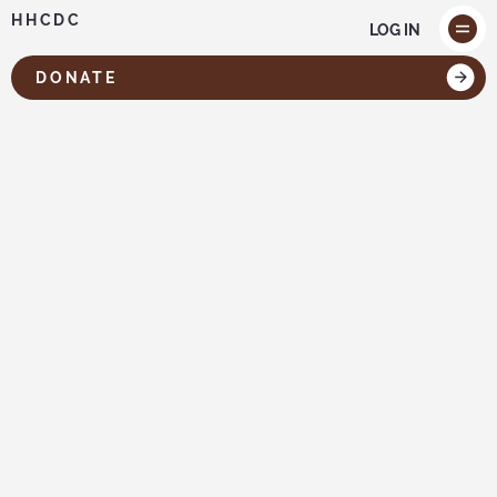
HHCDC
LOG IN
DONATE