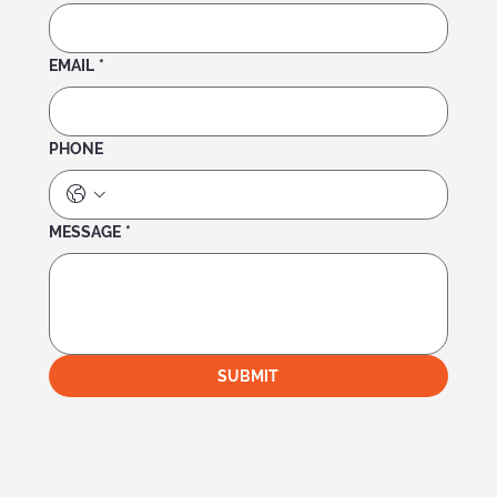
EMAIL
*
PHONE
MESSAGE
*
SUBMIT