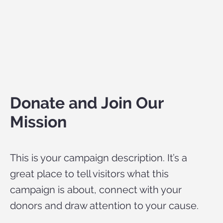
Donate and Join Our
Mission
This is your campaign description. It’s a
great place to tell visitors what this
campaign is about, connect with your
donors and draw attention to your cause.