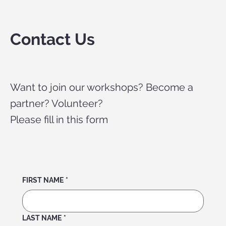
Contact Us
Want to join our workshops? Become a
partner? Volunteer?
Please fill in this form
FIRST NAME
*
LAST NAME
*